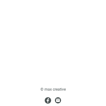
© max creative