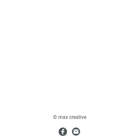
© max creative