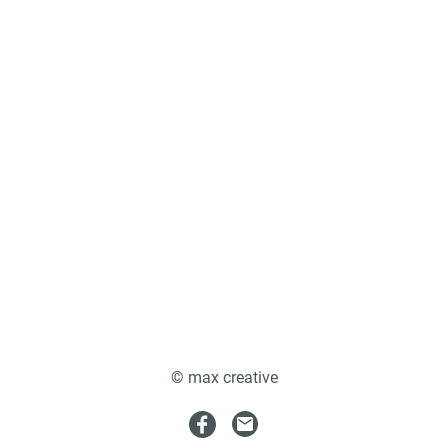
© max creative