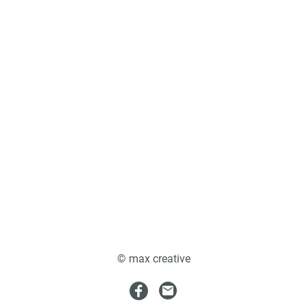
© max creative