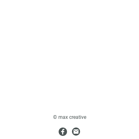
© max creative