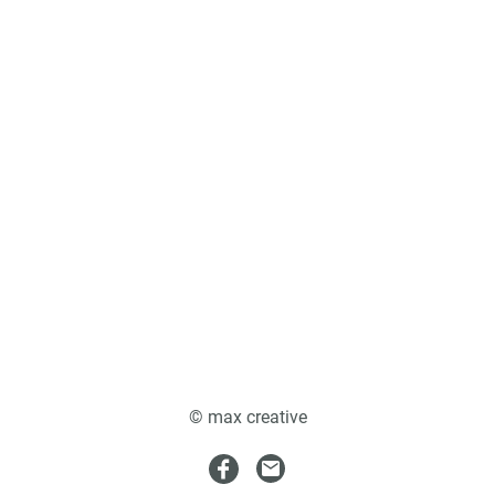
© max creative