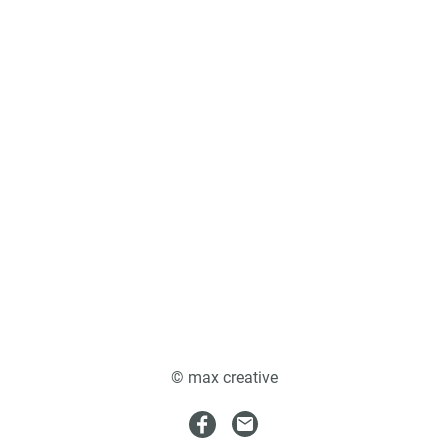
© max creative