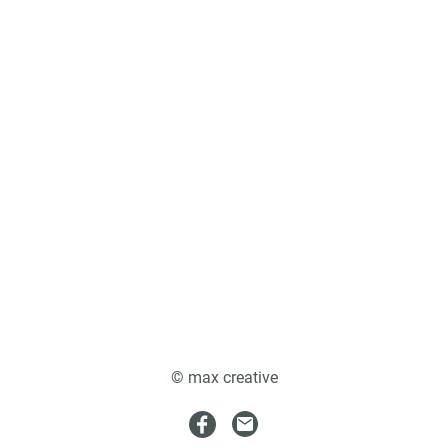
© max creative